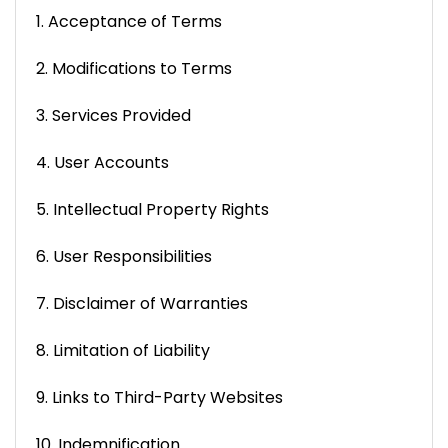
1. Acceptance of Terms
2. Modifications to Terms
3. Services Provided
4. User Accounts
5. Intellectual Property Rights
6. User Responsibilities
7. Disclaimer of Warranties
8. Limitation of Liability
9. Links to Third-Party Websites
10. Indemnification