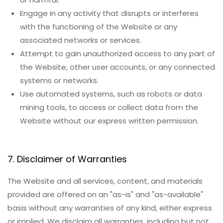
Engage in any activity that disrupts or interferes
with the functioning of the Website or any
associated networks or services.
Attempt to gain unauthorized access to any part of
the Website, other user accounts, or any connected
systems or networks.
Use automated systems, such as robots or data
mining tools, to access or collect data from the
Website without our express written permission.
7. Disclaimer of Warranties
The Website and all services, content, and materials
provided are offered on an "as-is" and "as-available"
basis without any warranties of any kind, either express
or implied. We disclaim all warranties, including but not