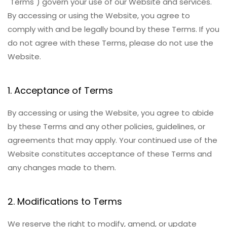
"Terms") govern your use of our Website and services.
By accessing or using the Website, you agree to
comply with and be legally bound by these Terms. If you
do not agree with these Terms, please do not use the
Website.
1. Acceptance of Terms
By accessing or using the Website, you agree to abide
by these Terms and any other policies, guidelines, or
agreements that may apply. Your continued use of the
Website constitutes acceptance of these Terms and
any changes made to them.
2. Modifications to Terms
We reserve the right to modify, amend, or update