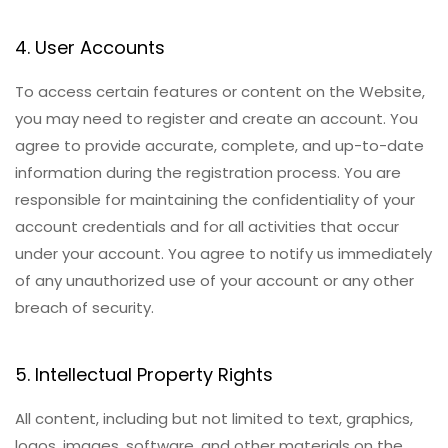
4. User Accounts
To access certain features or content on the Website,
you may need to register and create an account. You
agree to provide accurate, complete, and up-to-date
information during the registration process. You are
responsible for maintaining the confidentiality of your
account credentials and for all activities that occur
under your account. You agree to notify us immediately
of any unauthorized use of your account or any other
breach of security.
5. Intellectual Property Rights
All content, including but not limited to text, graphics,
logos, images, software, and other materials on the