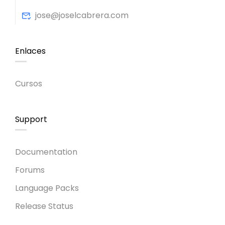
jose@joselcabrera.com
Enlaces
Cursos
Support
Documentation
Forums
Language Packs
Release Status