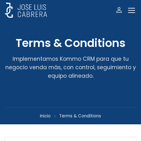
Terms & Conditions
Implementamos Kommo CRM para que tu
negocio venda más, con control, seguimiento y
equipo alineado.
Inicio
Terms & Conditions