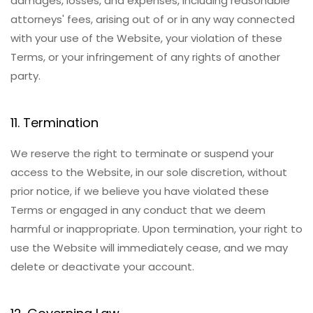
damages, losses, and expenses, including reasonable
attorneys' fees, arising out of or in any way connected
with your use of the Website, your violation of these
Terms, or your infringement of any rights of another
party.
11. Termination
We reserve the right to terminate or suspend your
access to the Website, in our sole discretion, without
prior notice, if we believe you have violated these
Terms or engaged in any conduct that we deem
harmful or inappropriate. Upon termination, your right to
use the Website will immediately cease, and we may
delete or deactivate your account.