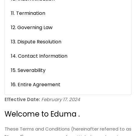
11. Termination
12. Governing Law
13. Dispute Resolution
14. Contact Information
15. Severability
16. Entire Agreement
Effective Date:
February 17. 2024
Welcome to Eduma .
These Terms and Conditions (hereinafter referred to as