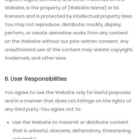
Website, is the property of [Website Name] or its
licensors and is protected by intellectual property laws.
You may not reproduce, distribute, modify, display,
perform, or create derivative works from any content
on the Website without our prior written consent. Any
unauthorized use of the content may violate copyright,
trademark, and other laws.
6. User Responsibilities
You agree to use the Website only for lawful purposes
and in a manner that does not infringe on the rights of
any third party. You agree not to:
Use the Website to transmit or distribute content
that is unlawful, obscene, defamatory, threatening,
or harmful.