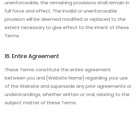
unenforceable, the remaining provisions shall remain in
full force and effect. The invalid or unenforceable
provision will be deemed modified or replaced to the
extent necessary to give effect to the intent of these
Terms.
16. Entire Agreement
These Terms constitute the entire agreement
between you and [Website Name] regarding your use
of the Website and supersede any prior agreements or
understandings, whether written or oral, relating to the
subject matter of these Terms.