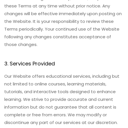
these Terms at any time without prior notice. Any
changes will be effective immediately upon posting on
the Website. It is your responsibility to review these
Terms periodically. Your continued use of the Website
following any changes constitutes acceptance of
those changes.
3. Services Provided
Our Website offers educational services, including but
not limited to online courses, learning materials,
tutorials, and interactive tools designed to enhance
learning. We strive to provide accurate and current
information but do not guarantee that all content is
complete or free from errors. We may modify or
discontinue any part of our services at our discretion.