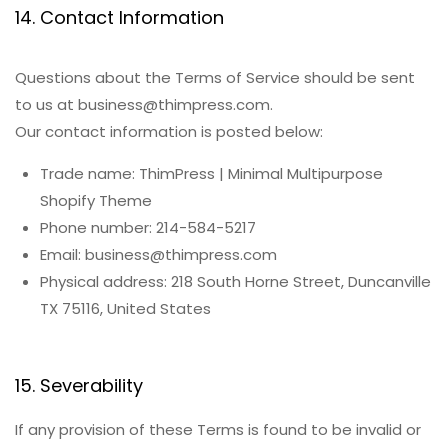
14. Contact Information
Questions about the Terms of Service should be sent
to us at business@thimpress.com.
Our contact information is posted below:
Trade name: ThimPress | Minimal Multipurpose
Shopify Theme
Phone number: 214-584-5217
Email: business@thimpress.com
Physical address: 218 South Horne Street, Duncanville
TX 75116, United States
15. Severability
If any provision of these Terms is found to be invalid or