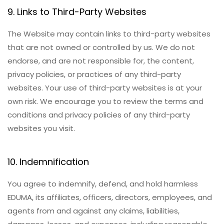
9. Links to Third-Party Websites
The Website may contain links to third-party websites
that are not owned or controlled by us. We do not
endorse, and are not responsible for, the content,
privacy policies, or practices of any third-party
websites. Your use of third-party websites is at your
own risk. We encourage you to review the terms and
conditions and privacy policies of any third-party
websites you visit.
10. Indemnification
You agree to indemnify, defend, and hold harmless
EDUMA, its affiliates, officers, directors, employees, and
agents from and against any claims, liabilities,