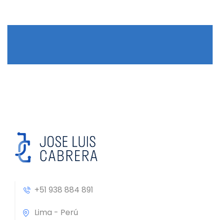
+51 938 884 891
Lima - Perú