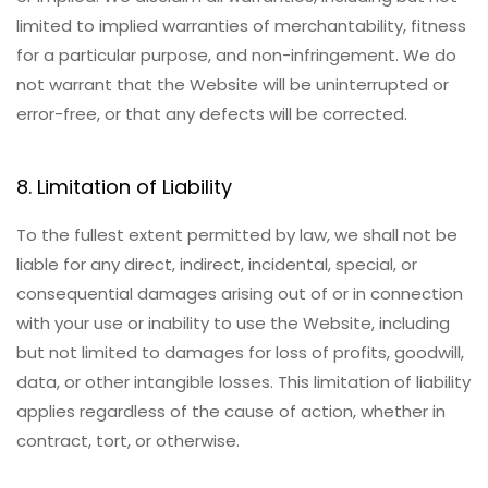
limited to implied warranties of merchantability, fitness
for a particular purpose, and non-infringement. We do
not warrant that the Website will be uninterrupted or
error-free, or that any defects will be corrected.
8. Limitation of Liability
To the fullest extent permitted by law, we shall not be
liable for any direct, indirect, incidental, special, or
consequential damages arising out of or in connection
with your use or inability to use the Website, including
but not limited to damages for loss of profits, goodwill,
data, or other intangible losses. This limitation of liability
applies regardless of the cause of action, whether in
contract, tort, or otherwise.