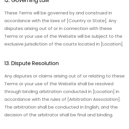
12. Governing Law
These Terms will be governed by and construed in
accordance with the laws of [Country or State]. Any
disputes arising out of or in connection with these
Terms or your use of the Website will be subject to the
exclusive jurisdiction of the courts located in [Location].
13. Dispute Resolution
Any disputes or claims arising out of or relating to these
Terms or your use of the Website shall be resolved
through binding arbitration conducted in [Location] in
accordance with the rules of [Arbitration Association].
The arbitration shall be conducted in English, and the
decision of the arbitrator shall be final and binding.