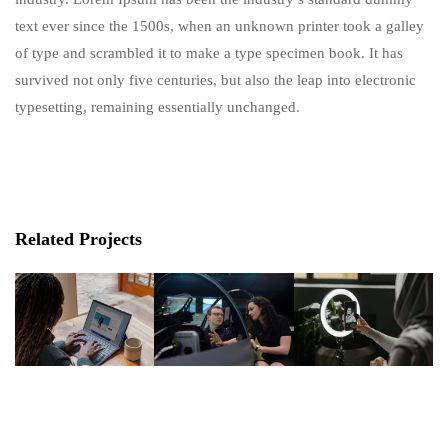
text ever since the 1500s, when an unknown printer took a galley
of type and scrambled it to make a type specimen book. It has
survived not only five centuries, but also the leap into electronic
typesetting, remaining essentially unchanged.
Related Projects