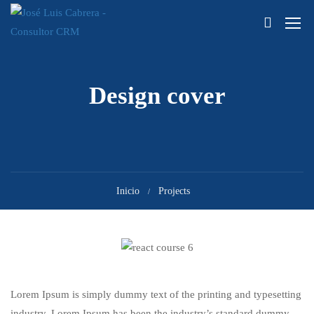
Design cover
Inicio
Projects
Lorem Ipsum is simply dummy text of the printing and typesetting
industry. Lorem Ipsum has been the industry’s standard dummy